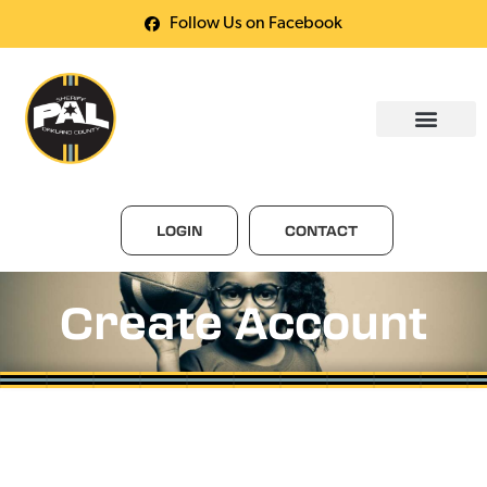
Follow Us on Facebook
LOGIN
CONTACT
Create Account