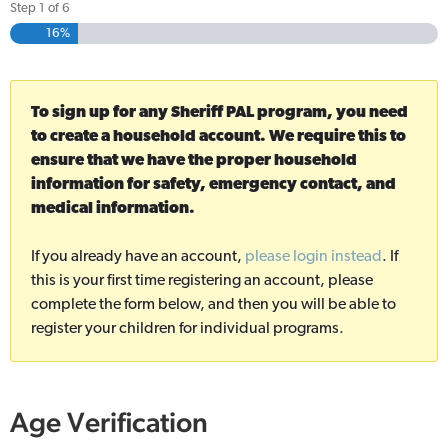
Step
1
of
6
16%
To sign up for any Sheriff PAL program, you need
to create a household account. We require this to
ensure that we have the proper household
information for safety, emergency contact, and
medical information.
If you already have an account,
please login instead
. If
this is your first time registering an account, please
complete the form below, and then you will be able to
register your children for individual programs.
Age Verification