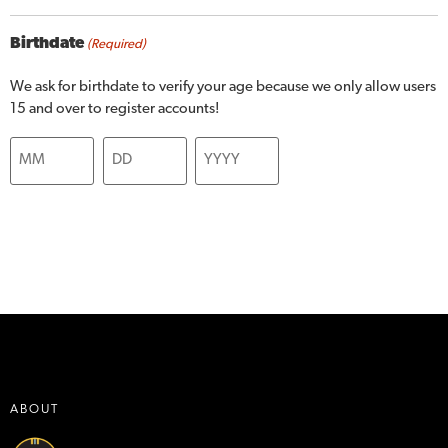
Birthdate
(Required)
We ask for birthdate to verify your age because we only allow users
15 and over to register accounts!
ABOUT