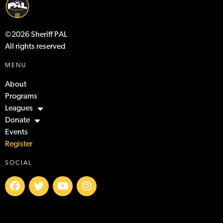
©2026 Sheriff PAL
All rights reserved
MENU
About
Programs
Leagues
Donate
Events
Register
SOCIAL