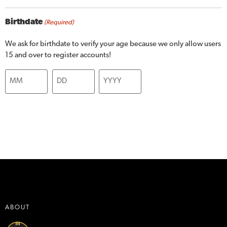
Birthdate
(Required)
We ask for birthdate to verify your age because we only allow users
15 and over to register accounts!
ABOUT