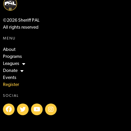
©2026 Sheriff PAL
All rights reserved
MENU
About
Programs
Leagues
Donate
Events
Register
SOCIAL