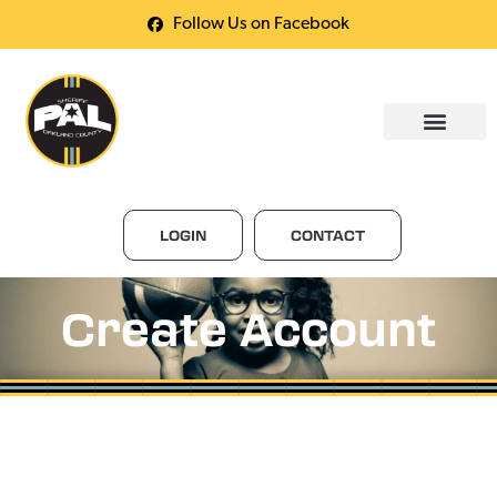
Follow Us on Facebook
LOGIN
CONTACT
Create Account