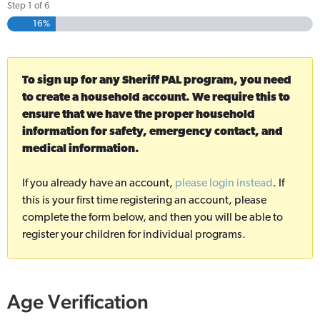
Step
1
of
6
16%
To sign up for any Sheriff PAL program, you need
to create a household account. We require this to
ensure that we have the proper household
information for safety, emergency contact, and
medical information.
If you already have an account,
please login instead
. If
this is your first time registering an account, please
complete the form below, and then you will be able to
register your children for individual programs.
Age Verification