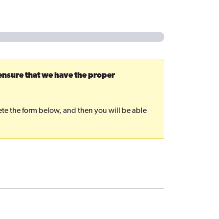
 ensure that we have the proper
plete the form below, and then you will be able