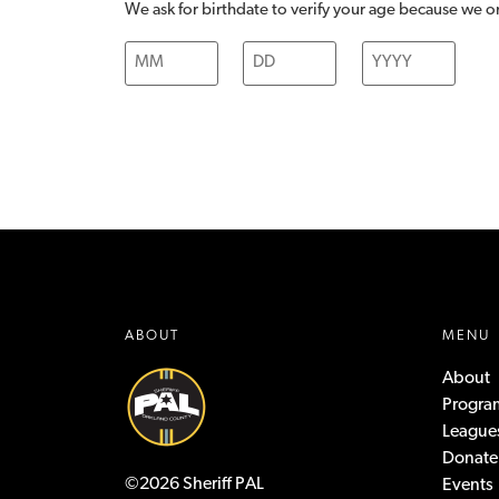
We ask for birthdate to verify your age because we on
ABOUT
MENU
About
Progra
League
Donate
©2026 Sheriff PAL
Events