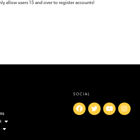
ly allow users 15 and over to register accounts!
SOCIAL
ms
s