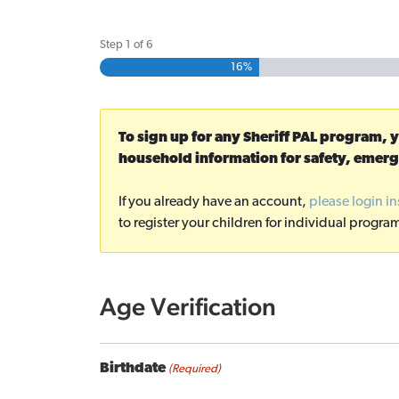
Step
1
of
6
16%
To sign up for any Sheriff PAL program, 
household information for safety, emerg
If you already have an account,
please login i
to register your children for individual progra
Age Verification
Birthdate
(Required)