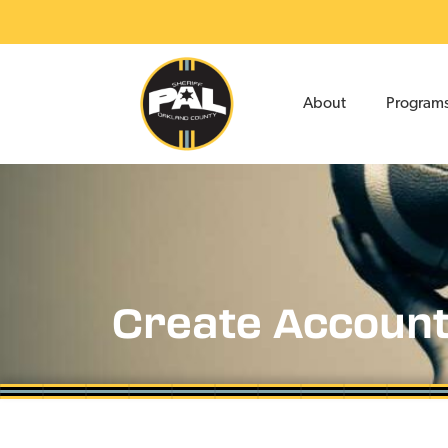
About
Program
Create Accoun