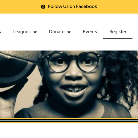
Follow Us on Facebook
s
Leagues
Donate
Events
Register
t