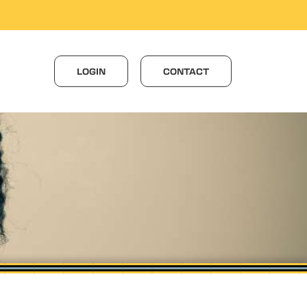
LOGIN
CONTACT