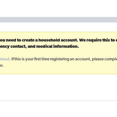
you need to create a household account. We require this to
ency contact, and medical information.
nstead
. If this is your first time registering an account, please com
ms.